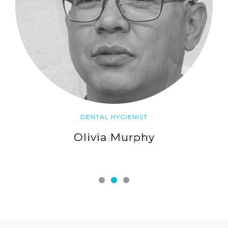
DENTAL HYGIENIST
Olivia Murphy