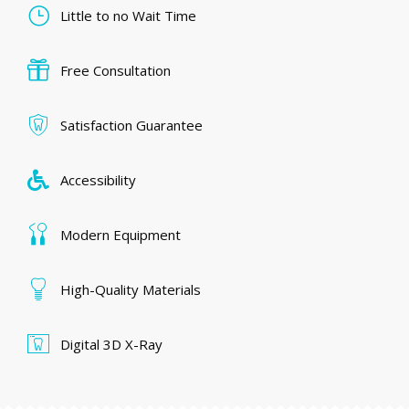
Little to no Wait Time
Free Consultation
Satisfaction Guarantee
Accessibility
Modern Equipment
High-Quality Materials
Digital 3D X-Ray