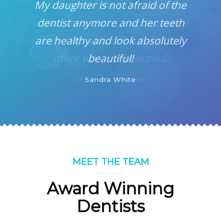
My daughter is not afraid of the
dentist anymore and her teeth
are healthy and look absolutely
beautiful!
Sandra White
MEET THE TEAM
Award Winning
Dentists