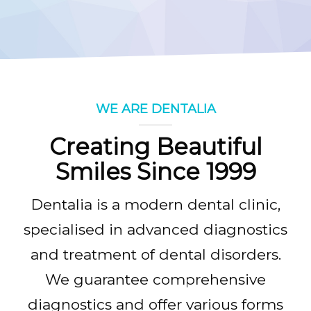
FEES & CHARGES
GALLERY
CONTACT
WE ARE DENTALIA
Creating Beautiful
Smiles Since 1999
Dentalia is a modern dental clinic,
specialised in advanced diagnostics
and treatment of dental disorders.
We guarantee comprehensive
diagnostics and offer various forms