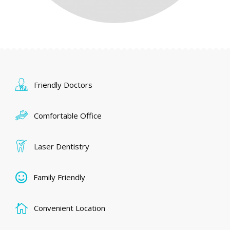
Friendly Doctors
Comfortable Office
Laser Dentistry
Family Friendly
Convenient Location