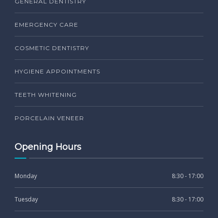
GENERAL DENTISTRY
EMERGENCY CARE
COSMETIC DENTISTRY
HYGIENE APPOINTMENTS
TEETH WHITENING
PORCELAIN VENEER
Opening Hours
Monday
8:30 - 17:00
Tuesday
8:30 - 17:00