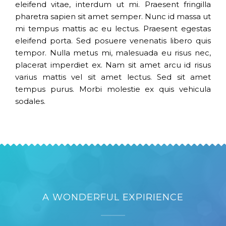
eleifend vitae, interdum ut mi. Praesent fringilla
pharetra sapien sit amet semper. Nunc id massa ut
mi tempus mattis ac eu lectus. Praesent egestas
eleifend porta. Sed posuere venenatis libero quis
tempor. Nulla metus mi, malesuada eu risus nec,
placerat imperdiet ex. Nam sit amet arcu id risus
varius mattis vel sit amet lectus. Sed sit amet
tempus purus. Morbi molestie ex quis vehicula
sodales.
A WONDERFUL EXPIRIENCE