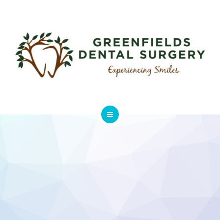
ABOUT
USEFUL LINKS
FEES & CHARGES
GALLERY
CONTACT
HOME
SERVICES
ABOUT
USEFUL LINKS