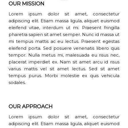
OUR MISSION
Lorem ipsum dolor sit amet, consectetur
adipiscing elit. Etiam massa ligula, aliquet euismod
eleifend vitae, interdum ut mi. Praesent fringilla
pharetra sapien sit amet semper. Nunc id massa ut
mi tempus mattis ac eu lectus. Praesent egestas
eleifend porta. Sed posuere venenatis libero quis
tempor. Nulla metus mi, malesuada eu risus nec,
placerat imperdiet ex. Nam sit amet arcu id risus
varius mattis vel sit amet lectus. Sed sit amet
tempus purus. Morbi molestie ex quis vehicula
sodales.
OUR APPROACH
Lorem ipsum dolor sit amet, consectetur
adipiscing elit. Etiam massa ligula, aliquet euismod