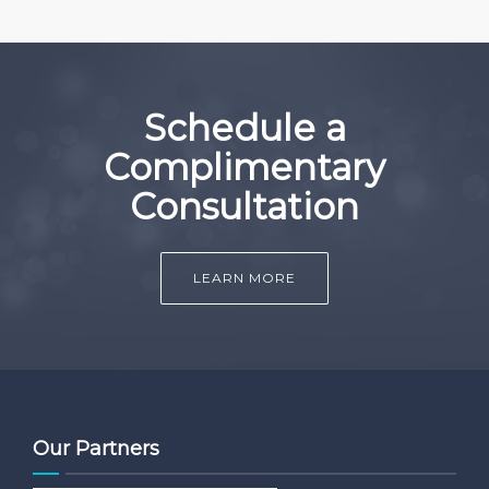
Schedule a
Complimentary
Consultation
LEARN MORE
Our Partners