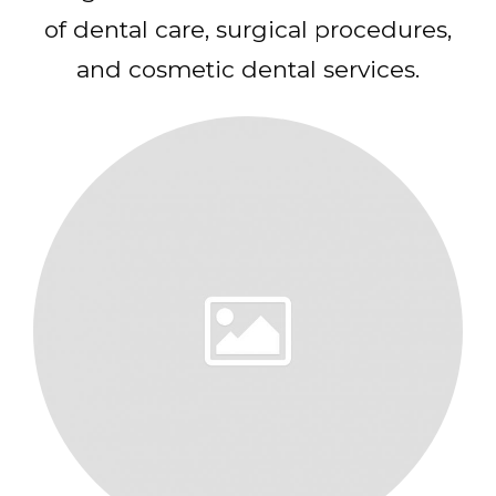
of dental care, surgical procedures,
and cosmetic dental services.