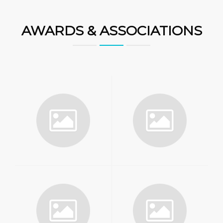
AWARDS & ASSOCIATIONS