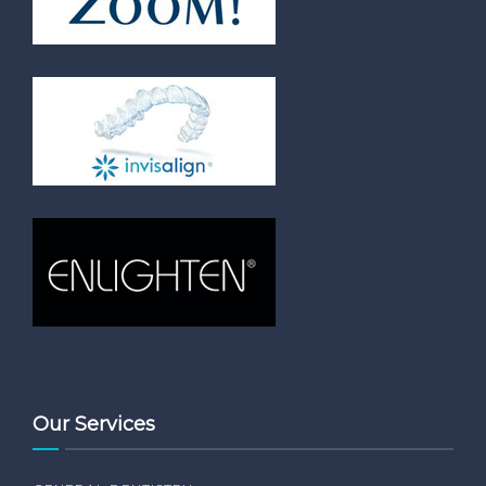
Our Services