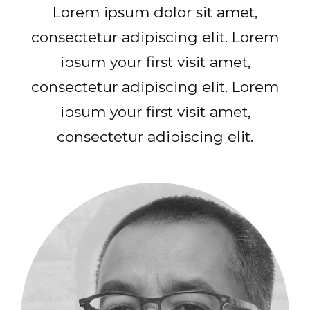
Lorem ipsum dolor sit amet,
consectetur adipiscing elit. Lorem
ipsum your first visit amet,
consectetur adipiscing elit. Lorem
ipsum your first visit amet,
consectetur adipiscing elit.