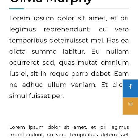
Lorem ipsum dolor sit amet, et pri
legimus reprehendunt, cu vero
temporibus deterruisset mel. Has ea
dicta summo labitur. Eu nullam
ocurreret sed, quas mutat omnium
ius ei, sit in reque porro debet. Eam
ne adhuc ullum veniam. Et dicta
simul fuisset per.
Lorem ipsum dolor sit amet, et pri legimus
reprehendunt, cu vero temporibus deterruisset