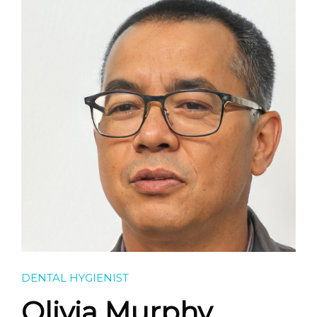
FEES & CHARGES
GALLERY
CONTACT
DENTAL HYGIENIST
Olivia Murphy