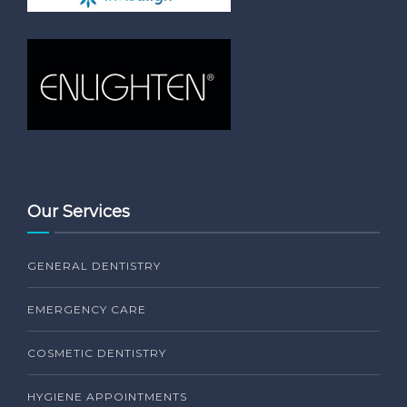
Our Services
GENERAL DENTISTRY
EMERGENCY CARE
COSMETIC DENTISTRY
HYGIENE APPOINTMENTS