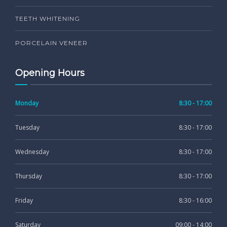
TEETH WHITENING
PORCELAIN VENEER
Opening Hours
Monday
8:30 - 17:00
Tuesday
8:30 - 17:00
Wednesday
8:30 - 17:00
Thursday
8:30 - 17:00
Friday
8:30 - 16:00
Saturday
09:00 - 14:00