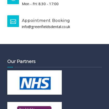
Mon - Fri: 8:30 - 17:00
Appointment Booking
info@greenfieldsdental.co.uk
Our Partners