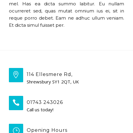
mel. Has ea dicta summo labitur. Eu nullam
ocurreret sed, quas mutat omnium ius ei, sit in
reque porro debet. Eam ne adhuc ullum veniam.
Et dicta simul fuisset per.
114 Ellesmere Rd,
Shrewsbury SY1 2QT, UK
01743 243026
Call us today!
Opening Hours