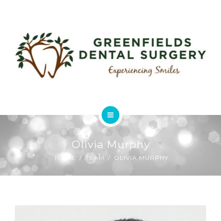
ABOUT
USEFUL LINKS
FEES & CHARGES
GALLERY
CONTACT
HOME
Olivia Murphy
SERVICES
HOME
TEAM
OLIVIA MURPHY
ABOUT
USEFUL LINKS